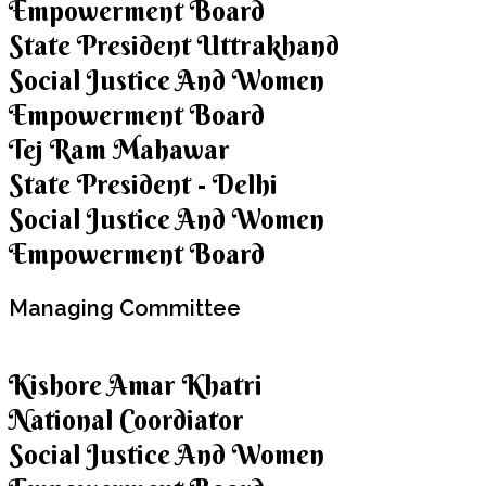
Empowerment Board
State President Uttrakhand
Social Justice And Women
Empowerment Board
Tej Ram Mahawar
State President - Delhi
Social Justice And Women
Empowerment Board
Managing
Committee
Kishore Amar Khatri
National Coordiator
Social Justice And Women