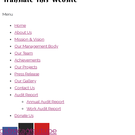
Menu
Home
About Us
Mission & Vision
Our Management Body
Our Team
Achievements
Our Projects
Press Release
Our Gallery
Contact Us
Audit Report
Annual Audit Report
Work Audit Report
Donate Us
cebook-
Instagram
Youtube