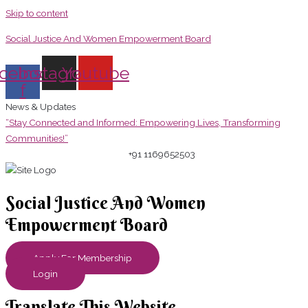
Skip to content
Social Justice And Women Empowerment Board
cebook-
Instagram
Youtube
f
News & Updates
“Stay Connected and Informed: Empowering Lives, Transforming
Communities!”
+91 1169652503
Social Justice And Women
Empowerment Board
Apply For Membership
Login
Translate This Website