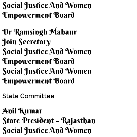
Social Justice And Women
Empowerment Board
Dr Ramsingh Mahaur
Join Secretary
Social Justice And Women
Empowerment Board
Social Justice And Women
Empowerment Board
State
Committee
Anil Kumar
State President – Rajasthan
Social Justice And Women