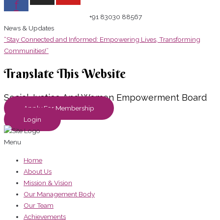
f
+91 83030 88567
News & Updates
“Stay Connected and Informed: Empowering Lives, Transforming
Communities!”
Translate This Website
Social Justice And Women Empowerment Board
Apply For Membership
Login
Menu
Home
About Us
Mission & Vision
Our Management Body
Our Team
Achievements