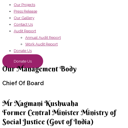
Our Projects
Press Release
Our Gallery
Contact Us
Audit Report
Annual Audit Report
Work Audit Report
Donate Us
Donate Us
Our Management Body
Chief
Of Board
Mr Nagmani Kushwaha
Former Central Minister Ministry of
Social Justice (Govt of India)