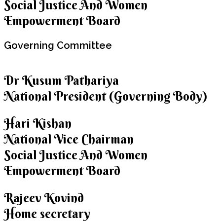
Social Justice And Women
Empowerment Board
Governing
Committee
Dr Kusum Pathariya
National President (Governing Body)
Hari Kishan
National Vice Chairman
Social Justice And Women
Empowerment Board
Rajeev Kovind
Home secretary