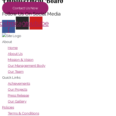
Empowerment Board
Contact Us Now
Follow Us On Social Media
cebook-
Instagram
Youtube
f
About
Home
About Us
Mission & Vision
Our Management Body
Our Team
Quick Links
Achievements
Our Projects
Press Release
Our Gallery
Policies
Terms & Conditions