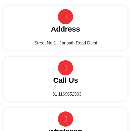
Address
Street No 1 , Janpath Road Delhi
Call Us
+91 1169652503