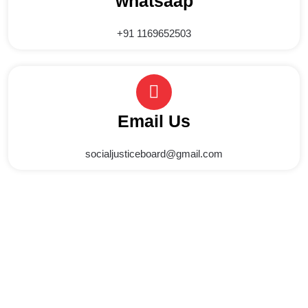
whatsaap
+91 1169652503
Email Us
socialjusticeboard@gmail.com