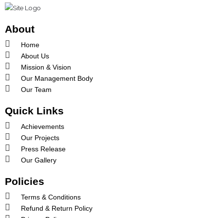
o
r
e
k
a
-
m
About
f
Home
About Us
Mission & Vision
Our Management Body
Our Team
Quick Links
Achievements
Our Projects
Press Release
Our Gallery
Policies
Terms & Conditions
Refund & Return Policy