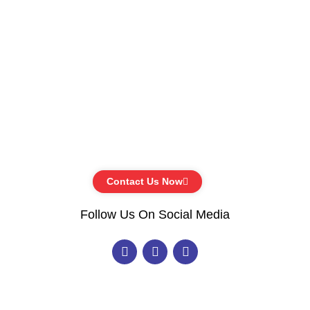
Contact Us Now
Follow Us On Social Media
F
I
Y
a
n
o
c
s
u
e
t
t
b
a
u
o
g
b