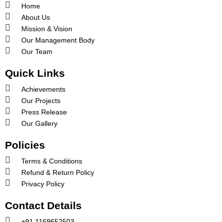
Home
About Us
Mission & Vision
Our Management Body
Our Team
Quick Links
Achievements
Our Projects
Press Release
Our Gallery
Policies
Terms & Conditions
Refund & Return Policy
Privacy Policy
Contact Details
+91 1169652503